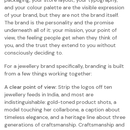
packaging, your store layout, your typography,
and your colour palette are the visible expression
of your brand, but they are not the brand itself.
The brand is the personality and the promise
underneath all of it: your mission, your point of
view, the feeling people get when they think of
you, and the trust they extend to you without
consciously deciding to.
For a jewellery brand specifically, branding is built
from a few things working together:
A clear point of view:
Strip the logos off ten
jewellery feeds in India, and most are
indistinguishable: gold-toned product shots, a
model touching her collarbone, a caption about
timeless elegance, and a heritage line about three
generations of craftsmanship. Craftsmanship and