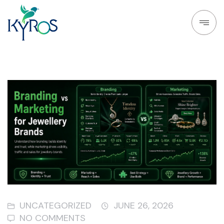
UNCATEGORIZED
JUNE 26, 2026
NO COMMENTS