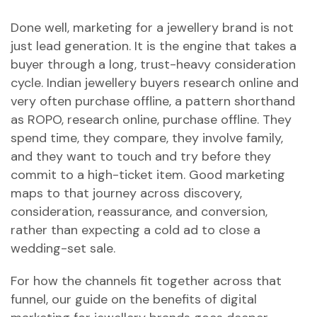
Done well, marketing for a jewellery brand is not
just lead generation. It is the engine that takes a
buyer through a long, trust-heavy consideration
cycle. Indian jewellery buyers research online and
very often purchase offline, a pattern shorthand
as ROPO, research online, purchase offline. They
spend time, they compare, they involve family,
and they want to touch and try before they
commit to a high-ticket item. Good marketing
maps to that journey across discovery,
consideration, reassurance, and conversion,
rather than expecting a cold ad to close a
wedding-set sale.
For how the channels fit together across that
funnel, our guide on
the benefits of digital