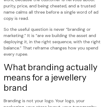
purity, price, and being cheated, and a trusted
name calms all three before a single word of ad
copy is read.
So the useful question is never “branding or
marketing.” It is “are we building the asset and
deploying it, in the right sequence, with the right
balance.” That reframe changes how you spend
every rupee.
What branding actually
means for a jewellery
brand
Branding is not your logo. Your logo, your