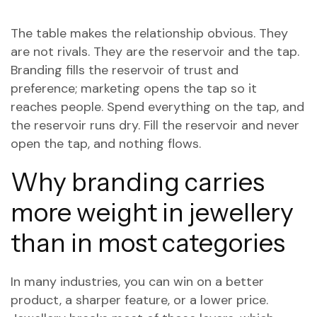
The table makes the relationship obvious. They
are not rivals. They are the reservoir and the tap.
Branding fills the reservoir of trust and
preference; marketing opens the tap so it
reaches people. Spend everything on the tap, and
the reservoir runs dry. Fill the reservoir and never
open the tap, and nothing flows.
Why branding carries
more weight in jewellery
than in most categories
In many industries, you can win on a better
product, a sharper feature, or a lower price.