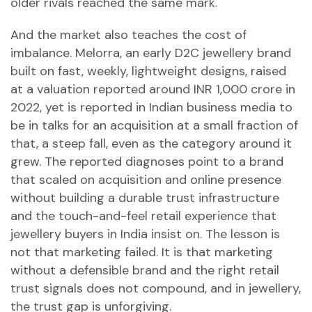
older rivals reached the same mark.
And the market also teaches the cost of
imbalance. Melorra, an early D2C jewellery brand
built on fast, weekly, lightweight designs, raised
at a valuation reported around INR 1,000 crore in
2022, yet is reported in Indian business media to
be in talks for an acquisition at a small fraction of
that, a steep fall, even as the category around it
grew. The reported diagnoses point to a brand
that scaled on acquisition and online presence
without building a durable trust infrastructure
and the touch-and-feel retail experience that
jewellery buyers in India insist on. The lesson is
not that marketing failed. It is that marketing
without a defensible brand and the right retail
trust signals does not compound, and in jewellery,
the trust gap is unforgiving.