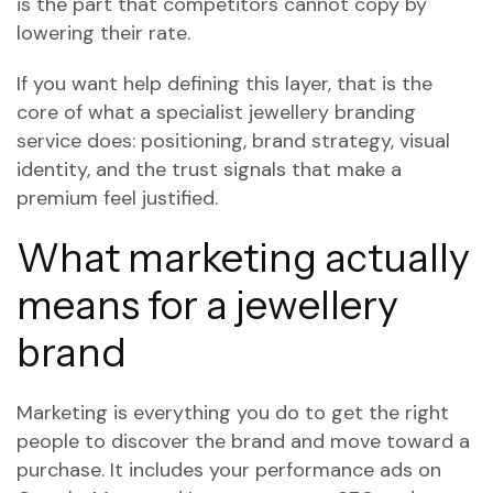
is the part that competitors cannot copy by
lowering their rate.
If you want help defining this layer, that is the
core of what a specialist jewellery branding
service does: positioning, brand strategy, visual
identity, and the trust signals that make a
premium feel justified.
What marketing actually
means for a jewellery
brand
Marketing is everything you do to get the right
people to discover the brand and move toward a
purchase. It includes your performance ads on