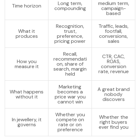
Long term,
medium term,
Time horizon
compounding
campaign-
based
Recognition,
Traffic, leads,
What it
trust,
footfall,
produces
preference,
conversions,
pricing power
sales
Recall,
CTR, CAC,
recommendati
How you
ROAS,
on, share of
measure it
conversion
search, margin
rate, revenue
held
Marketing
A great brand
What happens
becomes a
nobody
without it
price war you
discovers
cannot win
Whether you
Whether the
In jewellery, it
compete on
right buyers
governs
rate or on
ever find you
preference