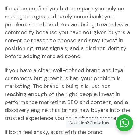
If customers find you but compare you only on
making charges and rarely come back, your
problem is the brand. You are being treated as a
commodity because you have not given buyers a
non-price reason to choose and stay. Invest in
positioning, trust signals, and a distinct identity
before adding more ad spend.
If you have a clear, well-defined brand and loyal
customers but growth is flat, your problem is
marketing. The brand is built; it is just not
reaching enough of the right people. Invest in
performance marketing, SEO and content, and a
discovery engine that brings new buyers into the
trusted experience you have already created.
Need Help?
Chat with us
If both feel shaky, start with the brand