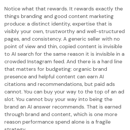
Notice what that rewards. It rewards exactly the
things branding and good content marketing
produce: a distinct identity, expertise that is
visibly your own, trustworthy and well-structured
pages, and consistency. A generic seller with no
point of view and thin, copied content is invisible
to AI search for the same reason it is invisible in a
crowded Instagram feed. And there is a hard line
that matters for budgeting: organic brand
presence and helpful content can earn AI
citations and recommendations, but paid ads
cannot. You can buy your way to the top of an ad
slot. You cannot buy your way into being the
brand an AI answer recommends. That is earned
through brand and content, which is one more
reason performance spend alone is a fragile
strategy.