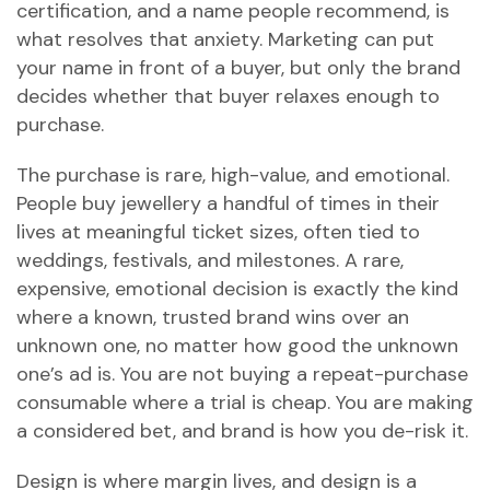
certification, and a name people recommend, is
what resolves that anxiety. Marketing can put
your name in front of a buyer, but only the brand
decides whether that buyer relaxes enough to
purchase.
The purchase is rare, high-value, and emotional.
People buy jewellery a handful of times in their
lives at meaningful ticket sizes, often tied to
weddings, festivals, and milestones. A rare,
expensive, emotional decision is exactly the kind
where a known, trusted brand wins over an
unknown one, no matter how good the unknown
one’s ad is. You are not buying a repeat-purchase
consumable where a trial is cheap. You are making
a considered bet, and brand is how you de-risk it.
Design is where margin lives, and design is a