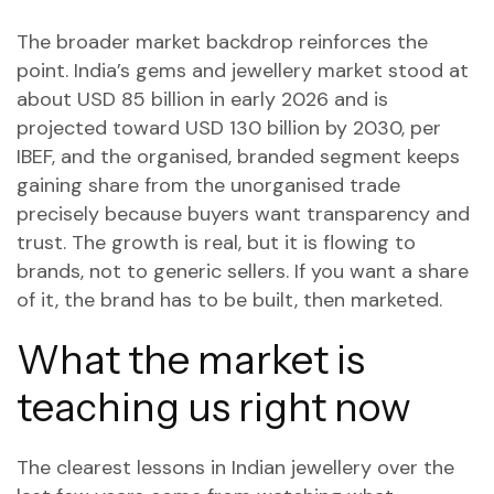
The broader market backdrop reinforces the
point. India’s gems and jewellery market stood at
about USD 85 billion in early 2026 and is
projected toward USD 130 billion by 2030, per
IBEF, and the organised, branded segment keeps
gaining share from the unorganised trade
precisely because buyers want transparency and
trust. The growth is real, but it is flowing to
brands, not to generic sellers. If you want a share
of it, the brand has to be built, then marketed.
What the market is
teaching us right now
The clearest lessons in Indian jewellery over the