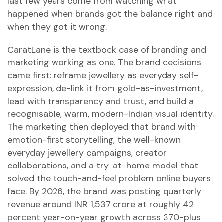
last few years come from watching what
happened when brands got the balance right and
when they got it wrong.
CaratLane is the textbook case of branding and
marketing working as one. The brand decisions
came first: reframe jewellery as everyday self-
expression, de-link it from gold-as-investment,
lead with transparency and trust, and build a
recognisable, warm, modern-Indian visual identity.
The marketing then deployed that brand with
emotion-first storytelling, the well-known
everyday jewellery campaigns, creator
collaborations, and a try-at-home model that
solved the touch-and-feel problem online buyers
face. By 2026, the brand was posting quarterly
revenue around INR 1,537 crore at roughly 42
percent year-on-year growth across 370-plus