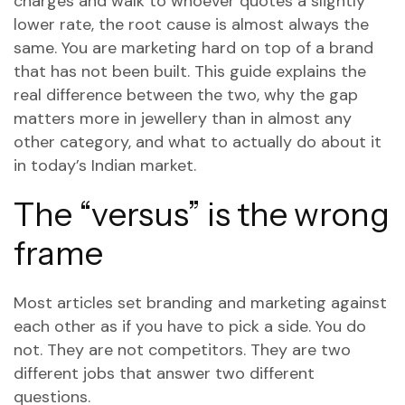
charges and walk to whoever quotes a slightly
lower rate, the root cause is almost always the
same. You are marketing hard on top of a brand
that has not been built. This guide explains the
real difference between the two, why the gap
matters more in jewellery than in almost any
other category, and what to actually do about it
in today’s Indian market.
The “versus” is the wrong
frame
Most articles set branding and marketing against
each other as if you have to pick a side. You do
not. They are not competitors. They are two
different jobs that answer two different
questions.