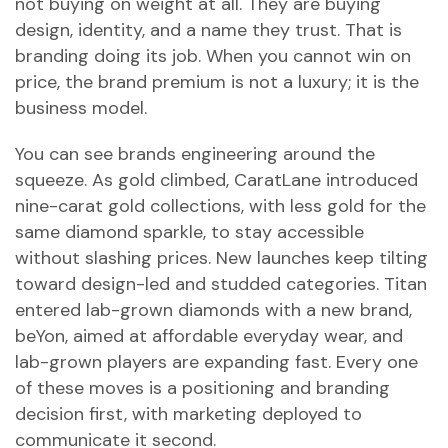
not buying on weight at all. They are buying
design, identity, and a name they trust. That is
branding doing its job. When you cannot win on
price, the brand premium is not a luxury; it is the
business model.
You can see brands engineering around the
squeeze. As gold climbed, CaratLane introduced
nine-carat gold collections, with less gold for the
same diamond sparkle, to stay accessible
without slashing prices. New launches keep tilting
toward design-led and studded categories. Titan
entered lab-grown diamonds with a new brand,
beYon, aimed at affordable everyday wear, and
lab-grown players are expanding fast. Every one
of these moves is a positioning and branding
decision first, with marketing deployed to
communicate it second.