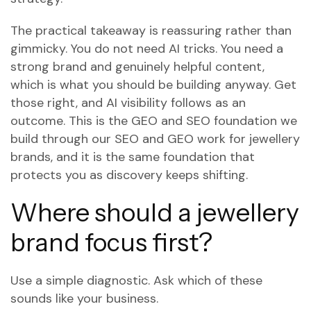
The practical takeaway is reassuring rather than
gimmicky. You do not need AI tricks. You need a
strong brand and genuinely helpful content,
which is what you should be building anyway. Get
those right, and AI visibility follows as an
outcome. This is the GEO and SEO foundation we
build through
our SEO and GEO work for jewellery
brands
, and it is the same foundation that
protects you as discovery keeps shifting.
Where should a jewellery
brand focus first?
Use a simple diagnostic. Ask which of these
sounds like your business.