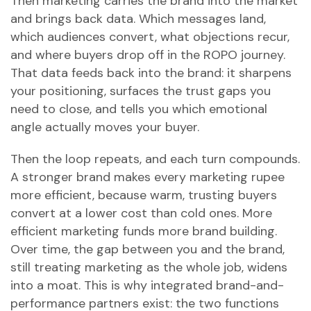
Then marketing carries the brand into the market
and brings back data. Which messages land,
which audiences convert, what objections recur,
and where buyers drop off in the ROPO journey.
That data feeds back into the brand: it sharpens
your positioning, surfaces the trust gaps you
need to close, and tells you which emotional
angle actually moves your buyer.
Then the loop repeats, and each turn compounds.
A stronger brand makes every marketing rupee
more efficient, because warm, trusting buyers
convert at a lower cost than cold ones. More
efficient marketing funds more brand building.
Over time, the gap between you and the brand,
still treating marketing as the whole job, widens
into a moat. This is why integrated brand-and-
performance partners exist: the two functions