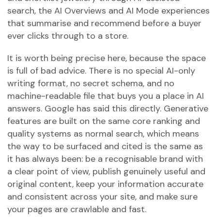
search, the AI Overviews and AI Mode experiences
that summarise and recommend before a buyer
ever clicks through to a store.
It is worth being precise here, because the space
is full of bad advice. There is no special AI-only
writing format, no secret schema, and no
machine-readable file that buys you a place in AI
answers. Google has said this directly. Generative
features are built on the same core ranking and
quality systems as normal search, which means
the way to be surfaced and cited is the same as
it has always been: be a recognisable brand with
a clear point of view, publish genuinely useful and
original content, keep your information accurate
and consistent across your site, and make sure
your pages are crawlable and fast.