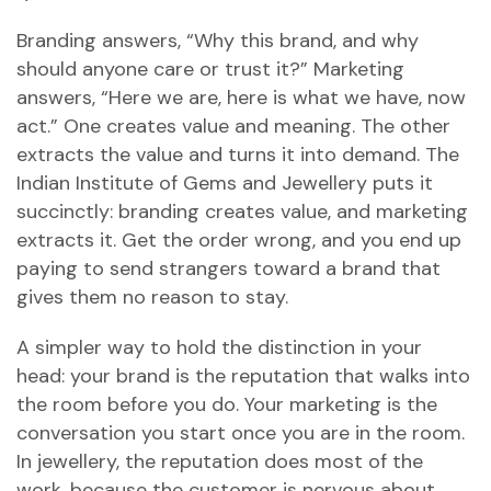
Branding answers, “Why this brand, and why
should anyone care or trust it?” Marketing
answers, “Here we are, here is what we have, now
act.” One creates value and meaning. The other
extracts the value and turns it into demand. The
Indian Institute of Gems and Jewellery puts it
succinctly: branding creates value, and marketing
extracts it. Get the order wrong, and you end up
paying to send strangers toward a brand that
gives them no reason to stay.
A simpler way to hold the distinction in your
head: your brand is the reputation that walks into
the room before you do. Your marketing is the
conversation you start once you are in the room.
In jewellery, the reputation does most of the
work, because the customer is nervous about