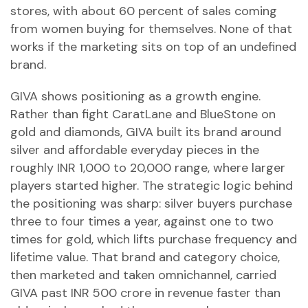
stores, with about 60 percent of sales coming
from women buying for themselves. None of that
works if the marketing sits on top of an undefined
brand.
GIVA shows positioning as a growth engine.
Rather than fight CaratLane and BlueStone on
gold and diamonds, GIVA built its brand around
silver and affordable everyday pieces in the
roughly INR 1,000 to 20,000 range, where larger
players started higher. The strategic logic behind
the positioning was sharp: silver buyers purchase
three to four times a year, against one to two
times for gold, which lifts purchase frequency and
lifetime value. That brand and category choice,
then marketed and taken omnichannel, carried
GIVA past INR 500 crore in revenue faster than