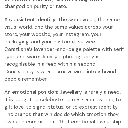
changed on purity or rate.
A consistent identity:
The same voice, the same
visual world, and the same values across your
store, your website, your Instagram, your
packaging, and your customer service.
CaratLane’s lavender-and-beige palette with serif
type and warm, lifestyle photography is
recognisable in a feed within a second.
Consistency is what turns a name into a brand
people remember.
An emotional position:
Jewellery is rarely a need.
It is bought to celebrate, to mark a milestone, to
gift love, to signal status, or to express identity.
The brands that win decide which emotion they
own and commit to it. That emotional ownership