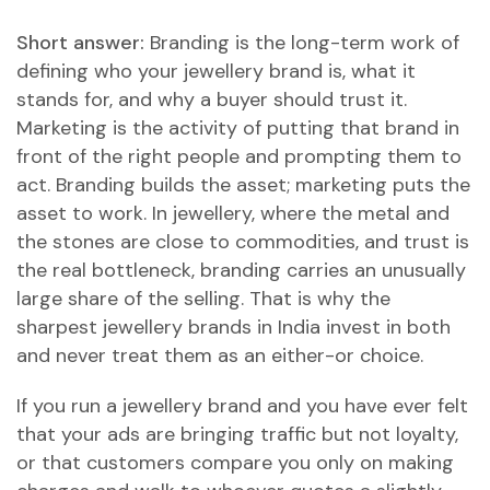
Short answer:
Branding is the long-term work of
defining who your jewellery brand is, what it
stands for, and why a buyer should trust it.
Marketing is the activity of putting that brand in
front of the right people and prompting them to
act. Branding builds the asset; marketing puts the
asset to work. In jewellery, where the metal and
the stones are close to commodities, and trust is
the real bottleneck, branding carries an unusually
large share of the selling. That is why the
sharpest jewellery brands in India invest in both
and never treat them as an either-or choice.
If you run a jewellery brand and you have ever felt
that your ads are bringing traffic but not loyalty,
or that customers compare you only on making