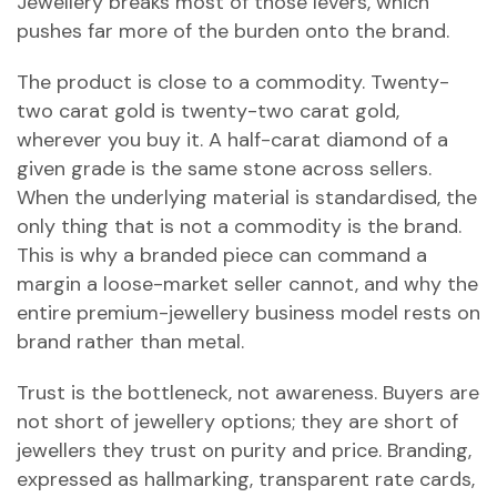
Jewellery breaks most of those levers, which
pushes far more of the burden onto the brand.
The product is close to a commodity. Twenty-
two carat gold is twenty-two carat gold,
wherever you buy it. A half-carat diamond of a
given grade is the same stone across sellers.
When the underlying material is standardised, the
only thing that is not a commodity is the brand.
This is why a branded piece can command a
margin a loose-market seller cannot, and why the
entire premium-jewellery business model rests on
brand rather than metal.
Trust is the bottleneck, not awareness. Buyers are
not short of jewellery options; they are short of
jewellers they trust on purity and price. Branding,
expressed as hallmarking, transparent rate cards,