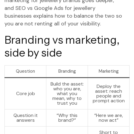
marketing for jewellery brands
goes deeper,
and
SEO vs Google Ads for jewellery
businesses
explains how to balance the two so
you are not renting all of your visibility.
Branding vs marketing,
side by side
Question
Branding
Marketing
Build the asset:
Deploy the
who you are,
asset: reach
Core job
what you
people and
mean, why to
prompt action
trust you
Question it
“Why this
“Here we are,
answers
brand?”
now act”
Short to