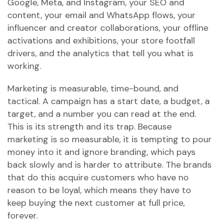
Google, Meta, and Instagram, your SEO and
content, your email and WhatsApp flows, your
influencer and creator collaborations, your offline
activations and exhibitions, your store footfall
drivers, and the analytics that tell you what is
working.
Marketing is measurable, time-bound, and
tactical. A campaign has a start date, a budget, a
target, and a number you can read at the end.
This is its strength and its trap. Because
marketing is so measurable, it is tempting to pour
money into it and ignore branding, which pays
back slowly and is harder to attribute. The brands
that do this acquire customers who have no
reason to be loyal, which means they have to
keep buying the next customer at full price,
forever.