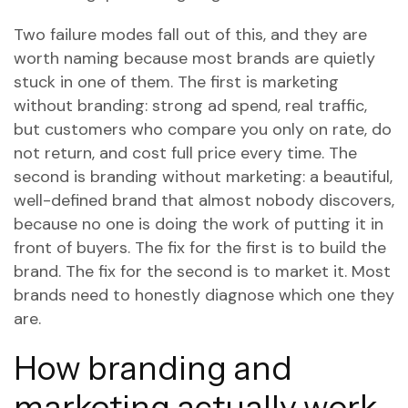
Two failure modes fall out of this, and they are
worth naming because most brands are quietly
stuck in one of them. The first is marketing
without branding: strong ad spend, real traffic,
but customers who compare you only on rate, do
not return, and cost full price every time. The
second is branding without marketing: a beautiful,
well-defined brand that almost nobody discovers,
because no one is doing the work of putting it in
front of buyers. The fix for the first is to build the
brand. The fix for the second is to market it. Most
brands need to honestly diagnose which one they
are.
How branding and
marketing actually work