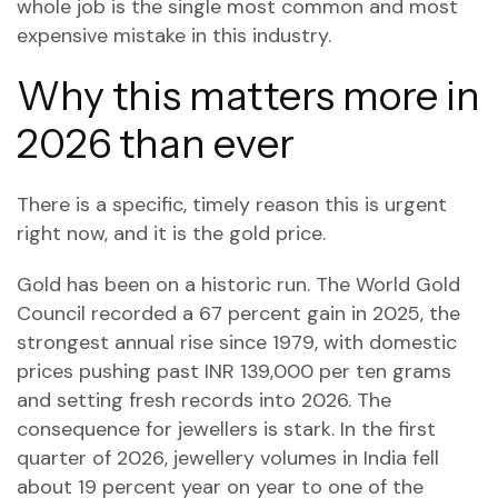
whole job is the single most common and most
expensive mistake in this industry.
Why this matters more in
2026 than ever
There is a specific, timely reason this is urgent
right now, and it is the gold price.
Gold has been on a historic run. The World Gold
Council recorded a 67 percent gain in 2025, the
strongest annual rise since 1979, with domestic
prices pushing past INR 139,000 per ten grams
and setting fresh records into 2026. The
consequence for jewellers is stark. In the first
quarter of 2026, jewellery volumes in India fell
about 19 percent year on year to one of the