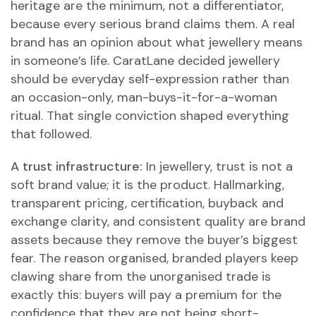
heritage are the minimum, not a differentiator,
because every serious brand claims them. A real
brand has an opinion about what jewellery means
in someone’s life. CaratLane decided jewellery
should be everyday self-expression rather than
an occasion-only, man-buys-it-for-a-woman
ritual. That single conviction shaped everything
that followed.
A trust infrastructure:
In jewellery, trust is not a
soft brand value; it is the product. Hallmarking,
transparent pricing, certification, buyback and
exchange clarity, and consistent quality are brand
assets because they remove the buyer’s biggest
fear. The reason organised, branded players keep
clawing share from the unorganised trade is
exactly this: buyers will pay a premium for the
confidence that they are not being short-