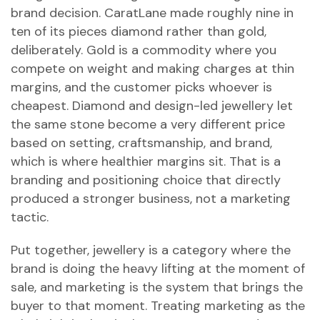
brand decision. CaratLane made roughly nine in
ten of its pieces diamond rather than gold,
deliberately. Gold is a commodity where you
compete on weight and making charges at thin
margins, and the customer picks whoever is
cheapest. Diamond and design-led jewellery let
the same stone become a very different price
based on setting, craftsmanship, and brand,
which is where healthier margins sit. That is a
branding and positioning choice that directly
produced a stronger business, not a marketing
tactic.
Put together, jewellery is a category where the
brand is doing the heavy lifting at the moment of
sale, and marketing is the system that brings the
buyer to that moment. Treating marketing as the