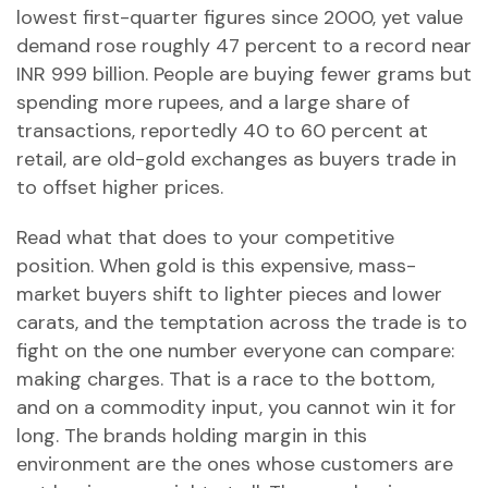
lowest first-quarter figures since 2000, yet value
demand rose roughly 47 percent to a record near
INR 999 billion. People are buying fewer grams but
spending more rupees, and a large share of
transactions, reportedly 40 to 60 percent at
retail, are old-gold exchanges as buyers trade in
to offset higher prices.
Read what that does to your competitive
position. When gold is this expensive, mass-
market buyers shift to lighter pieces and lower
carats, and the temptation across the trade is to
fight on the one number everyone can compare:
making charges. That is a race to the bottom,
and on a commodity input, you cannot win it for
long. The brands holding margin in this
environment are the ones whose customers are