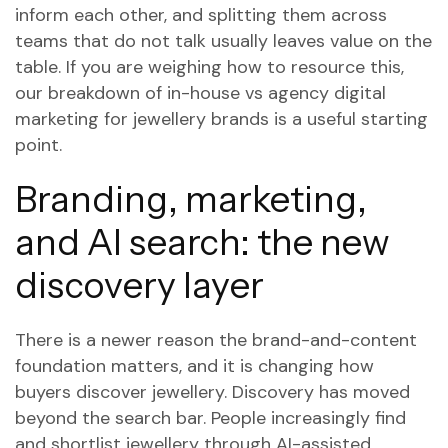
inform each other, and splitting them across
teams that do not talk usually leaves value on the
table. If you are weighing how to resource this,
our breakdown of
in-house vs agency digital
marketing for jewellery brands
is a useful starting
point.
Branding, marketing,
and AI search: the new
discovery layer
There is a newer reason the brand-and-content
foundation matters, and it is changing how
buyers discover jewellery. Discovery has moved
beyond the search bar. People increasingly find
and shortlist jewellery through AI-assisted