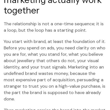
together
The relationship is not a one-time sequence; it is
a loop, but the loop has a starting point.
You start with brand, at least the foundation of it.
Before you spend on ads, you need clarity on who
you are for, what you stand for, what you believe
about jewellery that others do not, your visual
identity, and your trust signals. Marketing into an
undefined brand wastes money, because the
most expensive part of acquisition, persuading a
stranger to trust you on a high-value purchase, is
the part the brand is supposed to have already
done.