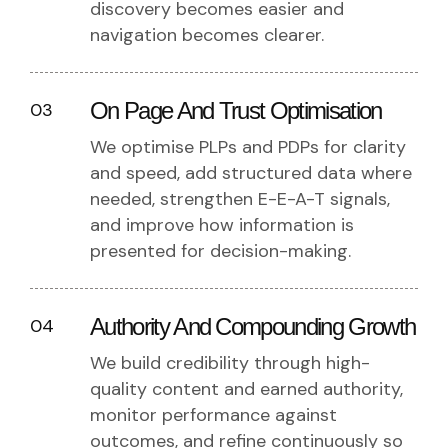
discovery becomes easier and
navigation becomes clearer.
On Page And Trust Optimisation
03
We optimise PLPs and PDPs for clarity
and speed, add structured data where
needed, strengthen E-E-A-T signals,
and improve how information is
presented for decision-making.
Authority And Compounding Growth
04
We build credibility through high-
quality content and earned authority,
monitor performance against
outcomes, and refine continuously so