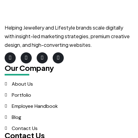
Helping Jewellery and Lifestyle brands scale digitally
with insight-led marketing strategies, premium creative
design, and high-converting websites.
Our Company
About Us
Portfolio
Employee Handbook
Blog
Contact Us
Contact Us