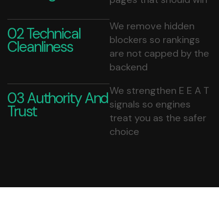
We remove hidden
02 Technical
blockers so rankings
Cleanliness
are not capped by the
backend
We strengthen E E A T
03 Authority And
signals so engines
Trust
treat you as the safer
choice