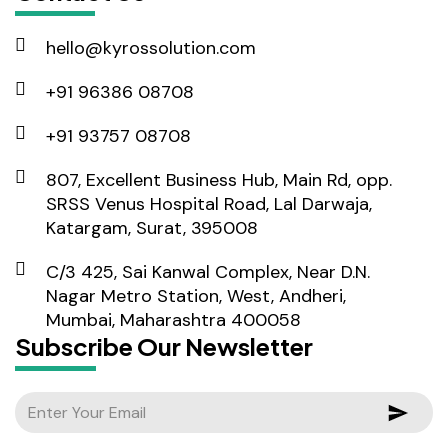
hello@kyrossolution.com
+91 96386 08708
+91 93757 08708
807, Excellent Business Hub, Main Rd, opp.
SRSS Venus Hospital Road, Lal Darwaja,
Katargam, Surat, 395008
C/3 425, Sai Kanwal Complex, Near D.N.
Nagar Metro Station, West, Andheri,
Mumbai, Maharashtra 400058
Subscribe Our Newsletter