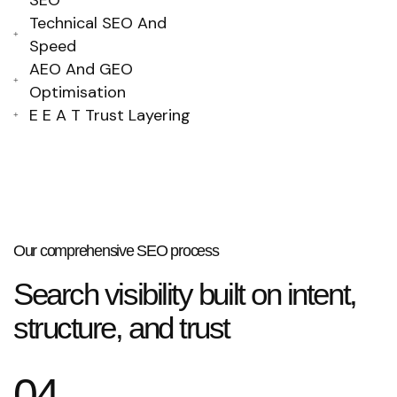
SEO
Technical SEO And
Speed
AEO And GEO
Optimisation
E E A T Trust Layering
Our comprehensive SEO process
Search visibility built on intent,
structure, and trust
04