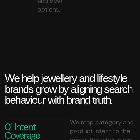
and best
options.
We help jewellery and lifestyle
brands grow by aligning search
behaviour with brand truth.
We map category and
01 Intent
product intent to the
Coverage
pages that should win