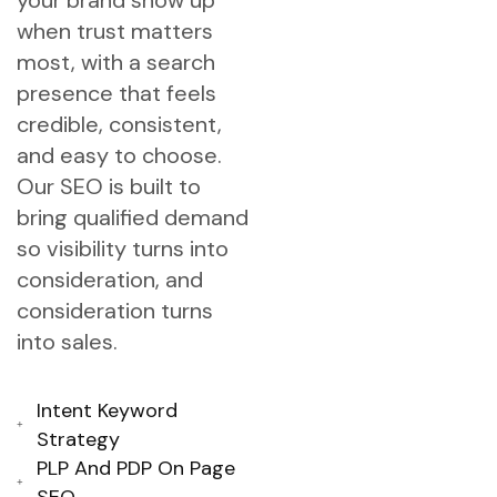
your brand show up
when trust matters
most, with a search
presence that feels
credible, consistent,
and easy to choose.
Our SEO is built to
bring qualified demand
so visibility turns into
consideration, and
consideration turns
into sales.
Intent Keyword
Strategy
PLP And PDP On Page