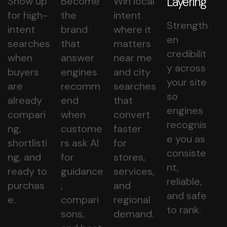
Layering
Show up
Become
Win local
for high-
the
intent
Strength
intent
brand
where it
en
searches
that
matters
credibilit
when
answer
near me
y across
buyers
engines
and city
your site
are
recomm
searches
so
already
end
that
engines
compari
when
convert
recognis
ng,
custome
faster
e you as
shortlisti
rs ask AI
for
consiste
ng, and
for
stores,
nt,
ready to
guidance
services,
reliable,
purchas
,
and
and safe
e.
compari
regional
to rank.
sons,
demand.