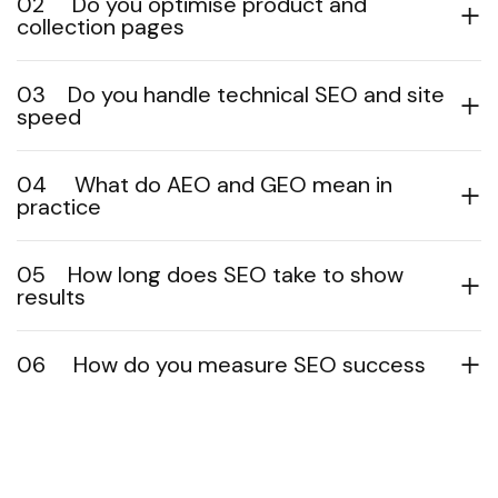
02
Do you optimise product and
collection pages
03
Do you handle technical SEO and site
speed
04
What do AEO and GEO mean in
practice
05
How long does SEO take to show
results
06
How do you measure SEO success