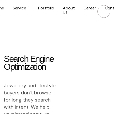
me
Service
Portfolio
About
Career
Cont
Us
Search Engine
Optimization
Jewellery and lifestyle
buyers don’t browse
for long they search
with intent. We help