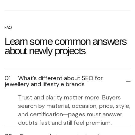
FAQ
Learn some common answers
about newly projects
01
What’s different about SEO for
jewellery and lifestyle brands
Trust and clarity matter more. Buyers
search by material, occasion, price, style,
and certification—pages must answer
doubts fast and still feel premium.