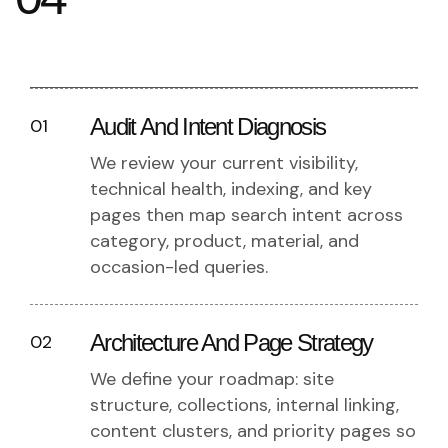
Audit And Intent Diagnosis
01
We review your current visibility,
technical health, indexing, and key
pages then map search intent across
category, product, material, and
occasion-led queries.
Architecture And Page Strategy
02
We define your roadmap: site
structure, collections, internal linking,
content clusters, and priority pages so