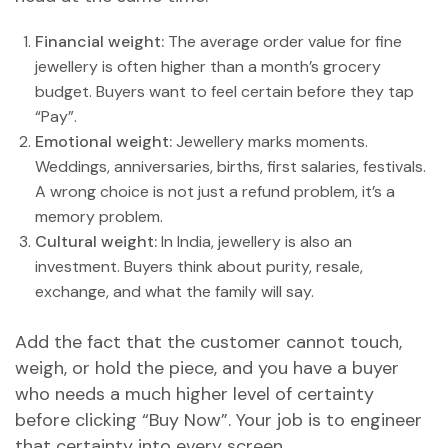
Financial weight:
The average order value for fine
jewellery is often higher than a month’s grocery
budget. Buyers want to feel certain before they tap
“Pay”.
Emotional weight:
Jewellery marks moments.
Weddings, anniversaries, births, first salaries, festivals.
A wrong choice is not just a refund problem, it’s a
memory problem.
Cultural weight:
In India, jewellery is also an
investment. Buyers think about purity, resale,
exchange, and what the family will say.
Add the fact that the customer cannot touch,
weigh, or hold the piece, and you have a buyer
who needs a much higher level of certainty
before clicking “Buy Now”. Your job is to engineer
that certainty into every screen.