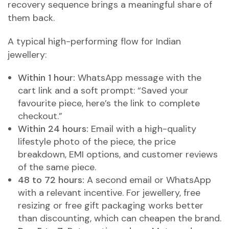
recovery sequence brings a meaningful share of
them back.
A typical high-performing flow for Indian
jewellery:
Within 1 hour:
WhatsApp message with the
cart link and a soft prompt: “Saved your
favourite piece, here’s the link to complete
checkout.”
Within 24 hours:
Email with a high-quality
lifestyle photo of the piece, the price
breakdown, EMI options, and customer reviews
of the same piece.
48 to 72 hours:
A second email or WhatsApp
with a relevant incentive. For jewellery, free
resizing or free gift packaging works better
than discounting, which can cheapen the brand.