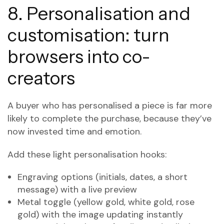
8. Personalisation and
customisation: turn
browsers into co-
creators
A buyer who has personalised a piece is far more
likely to complete the purchase, because they’ve
now invested time and emotion.
Add these light personalisation hooks:
Engraving options (initials, dates, a short
message) with a live preview
Metal toggle (yellow gold, white gold, rose
gold) with the image updating instantly