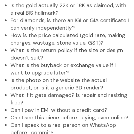
Is the gold actually 22K or 18K as claimed, with
a real BIS hallmark?
For diamonds, is there an IGI or GIA certificate I
can verify independently?
How is the price calculated (gold rate, making
charges, wastage, stone value, GST)?
What is the return policy if the size or design
doesn’t suit?
What is the buyback or exchange value if I
want to upgrade later?
Is the photo on the website the actual
product, or is it a generic 3D render?
What if it gets damaged? Is repair and resizing
free?
Can I pay in EMI without a credit card?
Can I see this piece before buying, even online?
Can I speak to a real person on WhatsApp
before I commit?