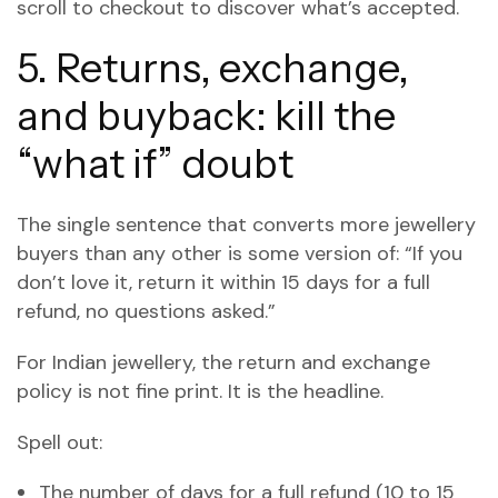
scroll to checkout to discover what’s accepted.
5. Returns, exchange,
and buyback: kill the
“what if” doubt
The single sentence that converts more jewellery
buyers than any other is some version of: “If you
don’t love it, return it within 15 days for a full
refund, no questions asked.”
For Indian jewellery, the return and exchange
policy is not fine print. It is the headline.
Spell out:
The number of days for a full refund (10 to 15