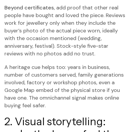
Beyond certificates
, add proof that other real
people have bought and loved the piece. Reviews
work for jewellery only when they include the
buyer’s photo of the actual piece worn, ideally
with the occasion mentioned (wedding,
anniversary, festival). Stock-style five-star
reviews with no photos add no trust.
A heritage cue helps too: years in business,
number of customers served, family generations
involved, factory or workshop photos, even a
Google Map embed of the physical store if you
have one. The omnichannel signal makes online
buying feel safer.
2. Visual storytelling: