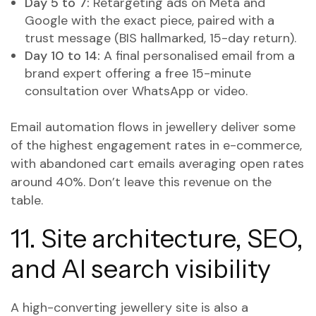
Day 5 to 7:
Retargeting ads on Meta and
Google with the exact piece, paired with a
trust message (BIS hallmarked, 15-day return).
Day 10 to 14:
A final personalised email from a
brand expert offering a free 15-minute
consultation over WhatsApp or video.
Email automation flows in jewellery deliver some
of the highest engagement rates in e-commerce,
with abandoned cart emails averaging open rates
around 40%. Don’t leave this revenue on the
table.
11. Site architecture, SEO,
and AI search visibility
A high-converting jewellery site is also a