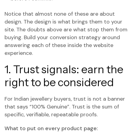
Notice that almost none of these are about
design. The design is what brings them to your
site. The doubts above are what stop them from
buying. Build your conversion strategy around
answering each of these inside the website
experience.
1. Trust signals: earn the
right to be considered
For Indian jewellery buyers, trust is not a banner
that says “100% Genuine”. Trust is the sum of
specific, verifiable, repeatable proofs.
What to put on every product page: