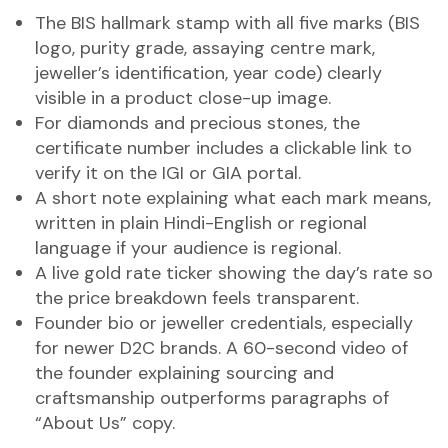
The BIS hallmark stamp with all five marks (BIS
logo, purity grade, assaying centre mark,
jeweller’s identification, year code) clearly
visible in a product close-up image.
For diamonds and precious stones, the
certificate number includes a clickable link to
verify it on the IGI or GIA portal.
A short note explaining what each mark means,
written in plain Hindi-English or regional
language if your audience is regional.
A live gold rate ticker showing the day’s rate so
the price breakdown feels transparent.
Founder bio or jeweller credentials, especially
for newer D2C brands. A 60-second video of
the founder explaining sourcing and
craftsmanship outperforms paragraphs of
“About Us” copy.