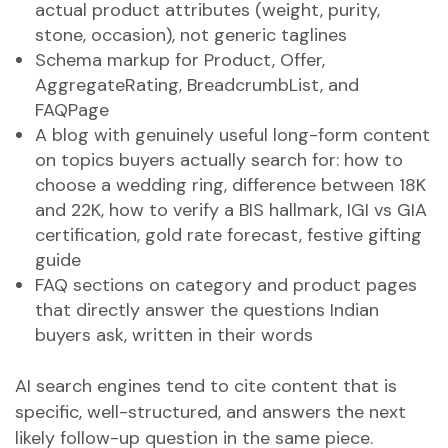
actual product attributes (weight, purity,
stone, occasion), not generic taglines
Schema markup for Product, Offer,
AggregateRating, BreadcrumbList, and
FAQPage
A blog with genuinely useful long-form content
on topics buyers actually search for: how to
choose a wedding ring, difference between 18K
and 22K, how to verify a BIS hallmark, IGI vs GIA
certification, gold rate forecast, festive gifting
guide
FAQ sections on category and product pages
that directly answer the questions Indian
buyers ask, written in their words
AI search engines tend to cite content that is
specific, well-structured, and answers the next
likely follow-up question in the same piece.