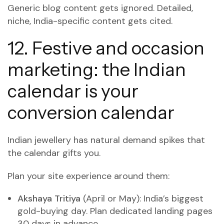
Generic blog content gets ignored. Detailed,
niche, India-specific content gets cited.
12. Festive and occasion
marketing: the Indian
calendar is your
conversion calendar
Indian jewellery has natural demand spikes that
the calendar gifts you.
Plan your site experience around them:
Akshaya Tritiya
(April or May): India’s biggest
gold-buying day. Plan dedicated landing pages
30 days in advance.