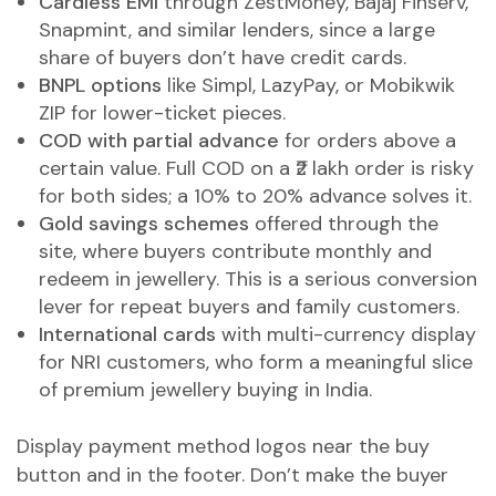
Cardless EMI
through ZestMoney, Bajaj Finserv,
Snapmint, and similar lenders, since a large
share of buyers don’t have credit cards.
BNPL options
like Simpl, LazyPay, or Mobikwik
ZIP for lower-ticket pieces.
COD with partial advance
for orders above a
certain value. Full COD on a ₹2 lakh order is risky
for both sides; a 10% to 20% advance solves it.
Gold savings schemes
offered through the
site, where buyers contribute monthly and
redeem in jewellery. This is a serious conversion
lever for repeat buyers and family customers.
International cards
with multi-currency display
for NRI customers, who form a meaningful slice
of premium jewellery buying in India.
Display payment method logos near the buy
button and in the footer. Don’t make the buyer