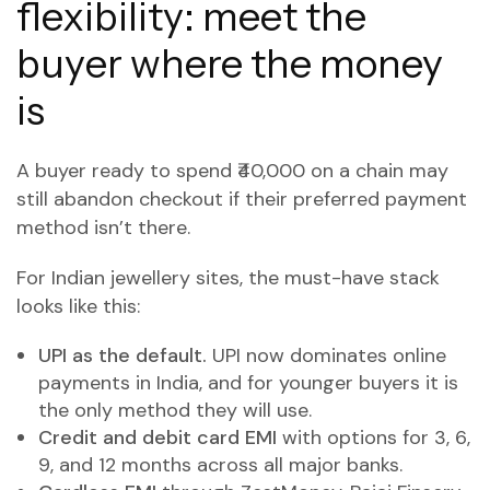
flexibility: meet the
buyer where the money
is
A buyer ready to spend ₹40,000 on a chain may
still abandon checkout if their preferred payment
method isn’t there.
For Indian jewellery sites, the must-have stack
looks like this:
UPI as the default.
UPI now dominates online
payments in India, and for younger buyers it is
the only method they will use.
Credit and debit card EMI
with options for 3, 6,
9, and 12 months across all major banks.