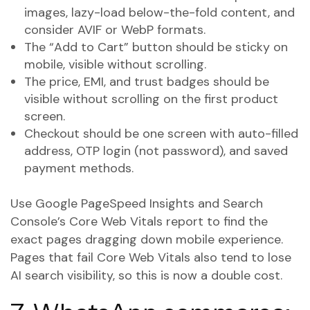
images, lazy-load below-the-fold content, and
consider AVIF or WebP formats.
The “Add to Cart” button should be sticky on
mobile, visible without scrolling.
The price, EMI, and trust badges should be
visible without scrolling on the first product
screen.
Checkout should be one screen with auto-filled
address, OTP login (not password), and saved
payment methods.
Use Google PageSpeed Insights and Search
Console’s Core Web Vitals report to find the
exact pages dragging down mobile experience.
Pages that fail Core Web Vitals also tend to lose
AI search visibility, so this is now a double cost.