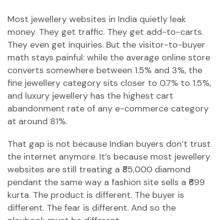
Most jewellery websites in India quietly leak
money. They get traffic. They get add-to-carts.
They even get inquiries. But the visitor-to-buyer
math stays painful: while the average online store
converts somewhere between 1.5% and 3%, the
fine jewellery category sits closer to 0.7% to 1.5%,
and luxury jewellery has the highest cart
abandonment rate of any e-commerce category
at around 81%.
That gap is not because Indian buyers don’t trust
the internet anymore. It’s because most jewellery
websites are still treating a ₹85,000 diamond
pendant the same way a fashion site sells a ₹699
kurta. The product is different. The buyer is
different. The fear is different. And so the