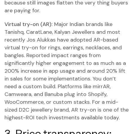
because still images flatten the very thing buyers
are paying for.
Virtual try-on (AR):
Major Indian brands like
Tanishq, CaratLane, Kalyan Jewellers and most
recently Jos Alukkas have adopted AR-based
virtual try-on for rings, earrings, necklaces, and
bangles. Reported impact ranges from
significantly higher engagement to as much as a
200% increase in app usage and around 20% lift
in sales for some implementations. You don’t
need a custom build. Platforms like mirrAR,
Camweara, and Banuba plug into Shopify,
WooCommerce, or custom stacks. For a mid-
sized D2C jewellery brand, AR try-on is one of the
highest-ROI tech investments available today.
3. Price transparency: