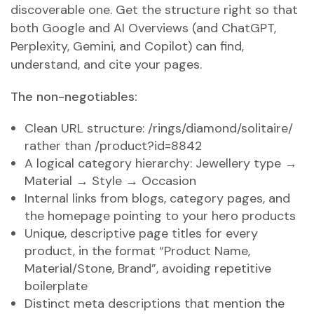
discoverable one. Get the structure right so that
both Google and AI Overviews (and ChatGPT,
Perplexity, Gemini, and Copilot) can find,
understand, and cite your pages.
The non-negotiables:
Clean URL structure: /rings/diamond/solitaire/
rather than /product?id=8842
A logical category hierarchy: Jewellery type →
Material → Style → Occasion
Internal links from blogs, category pages, and
the homepage pointing to your hero products
Unique, descriptive page titles for every
product, in the format “Product Name,
Material/Stone, Brand”, avoiding repetitive
boilerplate
Distinct meta descriptions that mention the