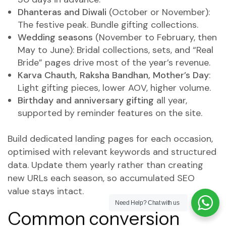
Dhanteras and Diwali
(October or November):
The festive peak. Bundle gifting collections.
Wedding seasons
(November to February, then
May to June): Bridal collections, sets, and “Real
Bride” pages drive most of the year’s revenue.
Karva Chauth, Raksha Bandhan, Mother’s Day
:
Light gifting pieces, lower AOV, higher volume.
Birthday and anniversary gifting
all year,
supported by reminder features on the site.
Build dedicated landing pages for each occasion,
optimised with relevant keywords and structured
data. Update them yearly rather than creating
new URLs each season, so accumulated SEO
value stays intact.
Need Help?
Chat with us
Common conversion