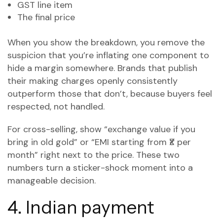
GST line item
The final price
When you show the breakdown, you remove the
suspicion that you’re inflating one component to
hide a margin somewhere. Brands that publish
their making charges openly consistently
outperform those that don’t, because buyers feel
respected, not handled.
For cross-selling, show “exchange value if you
bring in old gold” or “EMI starting from ₹X per
month” right next to the price. These two
numbers turn a sticker-shock moment into a
manageable decision.
4. Indian payment