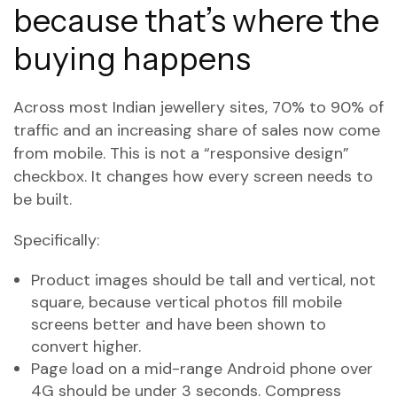
because that’s where the
buying happens
Across most Indian jewellery sites, 70% to 90% of
traffic and an increasing share of sales now come
from mobile. This is not a “responsive design”
checkbox. It changes how every screen needs to
be built.
Specifically:
Product images should be tall and vertical, not
square, because vertical photos fill mobile
screens better and have been shown to
convert higher.
Page load on a mid-range Android phone over
4G should be under 3 seconds. Compress