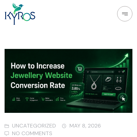
UNCATEGORIZED
MAY 8, 2026
NO COMMENTS