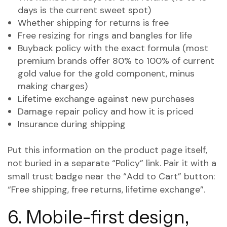
days is the current sweet spot)
Whether shipping for returns is free
Free resizing for rings and bangles for life
Buyback policy with the exact formula (most
premium brands offer 80% to 100% of current
gold value for the gold component, minus
making charges)
Lifetime exchange against new purchases
Damage repair policy and how it is priced
Insurance during shipping
Put this information on the product page itself,
not buried in a separate “Policy” link. Pair it with a
small trust badge near the “Add to Cart” button:
“Free shipping, free returns, lifetime exchange”.
6. Mobile-first design,