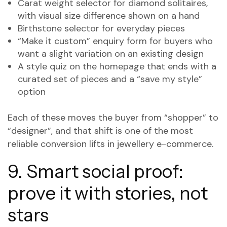
Carat weight selector for diamond solitaires,
with visual size difference shown on a hand
Birthstone selector for everyday pieces
“Make it custom” enquiry form for buyers who
want a slight variation on an existing design
A style quiz on the homepage that ends with a
curated set of pieces and a “save my style”
option
Each of these moves the buyer from “shopper” to
“designer”, and that shift is one of the most
reliable conversion lifts in jewellery e-commerce.
9. Smart social proof:
prove it with stories, not
stars