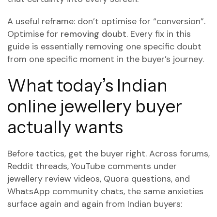
A useful reframe: don’t optimise for “conversion”.
Optimise for
removing doubt
. Every fix in this
guide is essentially removing one specific doubt
from one specific moment in the buyer’s journey.
What today’s Indian
online jewellery buyer
actually wants
Before tactics, get the buyer right. Across forums,
Reddit threads, YouTube comments under
jewellery review videos, Quora questions, and
WhatsApp community chats, the same anxieties
surface again and again from Indian buyers: