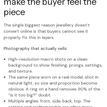
make the buyer feel the
piece
The single biggest reason jewellery doesn’t
convert online is that buyers cannot see it
properly. Fix this in layers.
Photography that actually sells:
High-resolution macro shots on a clean
background to show finishing, prongs, settings,
and texture.
The same piece worn on a real model, shot in
natural light, so size and proportion become
obvious. A ring on a hand removes 90% of the
“is it too big?” doubt.
Multiple angles: front, side, back, top. The