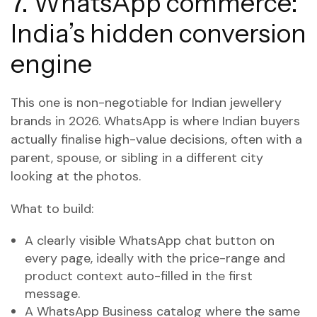
7. WhatsApp commerce:
India’s hidden conversion
engine
This one is non-negotiable for Indian jewellery
brands in 2026. WhatsApp is where Indian buyers
actually finalise high-value decisions, often with a
parent, spouse, or sibling in a different city
looking at the photos.
What to build:
A clearly visible WhatsApp chat button on
every page, ideally with the price-range and
product context auto-filled in the first
message.
A WhatsApp Business catalog where the same