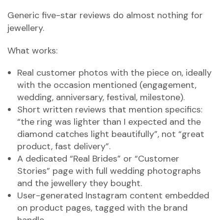
Generic five-star reviews do almost nothing for
jewellery.
What works:
Real customer photos with the piece on, ideally
with the occasion mentioned (engagement,
wedding, anniversary, festival, milestone).
Short written reviews that mention specifics:
“the ring was lighter than I expected and the
diamond catches light beautifully”, not “great
product, fast delivery”.
A dedicated “Real Brides” or “Customer
Stories” page with full wedding photographs
and the jewellery they bought.
User-generated Instagram content embedded
on product pages, tagged with the brand