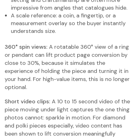
setting and craftsmanship are often more
impressive from angles that catalogues hide.
A scale reference: a coin, a fingertip, or a
measurement overlay so the buyer instantly
understands size.
360° spin views:
A rotatable 360° view of a ring
or pendant can lift product page conversion by
close to 30%, because it simulates the
experience of holding the piece and turning it in
your hand. For high-value items, this is no longer
optional.
Short video clips:
A 10 to 15 second video of the
piece moving under light captures the one thing
photos cannot: sparkle in motion. For diamond
and polki pieces especially, video content has
been shown to lift conversion meaningfully