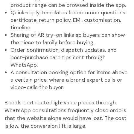
product range can be browsed inside the app.
Quick-reply templates for common questions:
certificate, return policy, EMI, customisation,
timeline.
Sharing of AR try-on links so buyers can show
the piece to family before buying.
Order confirmation, dispatch updates, and
post-purchase care tips sent through
WhatsApp.
A consultation booking option for items above
a certain price, where a brand expert calls or
video-calls the buyer.
Brands that route high-value pieces through
WhatsApp consultations frequently close orders
that the website alone would have lost. The cost
is low, the conversion lift is large.