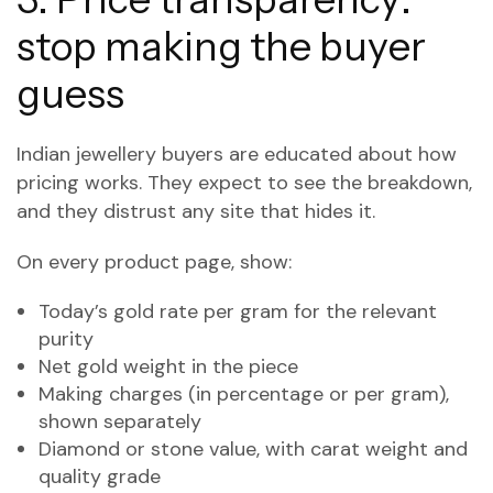
stop making the buyer
guess
Indian jewellery buyers are educated about how
pricing works. They expect to see the breakdown,
and they distrust any site that hides it.
On every product page, show:
Today’s gold rate per gram for the relevant
purity
Net gold weight in the piece
Making charges (in percentage or per gram),
shown separately
Diamond or stone value, with carat weight and
quality grade