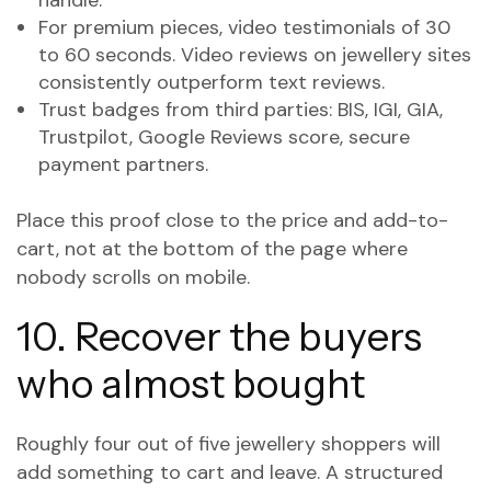
handle.
For premium pieces, video testimonials of 30
to 60 seconds. Video reviews on jewellery sites
consistently outperform text reviews.
Trust badges from third parties: BIS, IGI, GIA,
Trustpilot, Google Reviews score, secure
payment partners.
Place this proof close to the price and add-to-
cart, not at the bottom of the page where
nobody scrolls on mobile.
10. Recover the buyers
who almost bought
Roughly four out of five jewellery shoppers will
add something to cart and leave. A structured