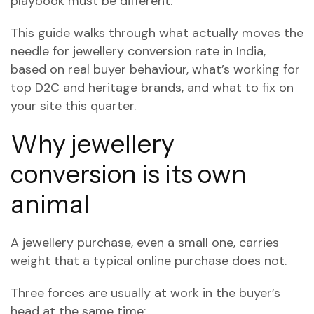
playbook must be different.
This guide walks through what actually moves the
needle for jewellery conversion rate in India,
based on real buyer behaviour, what’s working for
top D2C and heritage brands, and what to fix on
your site this quarter.
Why jewellery
conversion is its own
animal
A jewellery purchase, even a small one, carries
weight that a typical online purchase does not.
Three forces are usually at work in the buyer’s
head at the same time: