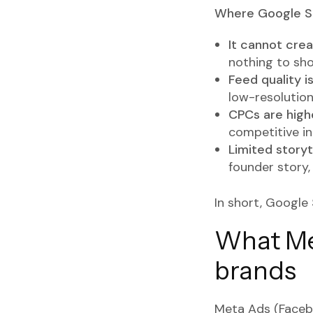
Where Google Sh
It cannot cre
nothing to sh
Feed quality i
low-resolution
CPCs are high
competitive ind
Limited storyte
founder story,
In short, Google 
What Met
brands
Meta Ads (Facebo