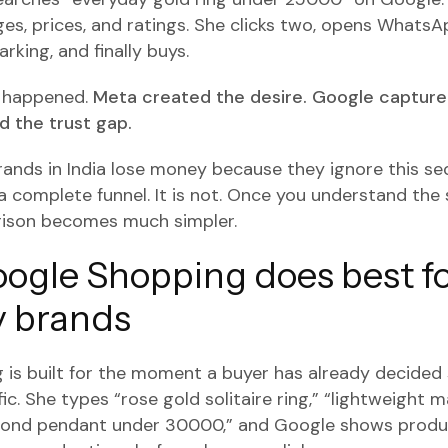
es, prices, and ratings. She clicks two, opens WhatsAp
rking, and finally buys.
t happened.
Meta created the desire. Google captured
 the trust gap.
rands in India lose money because they ignore this s
a complete funnel. It is not. Once you understand the
ison becomes much simpler.
ogle Shopping does best f
y brands
is built for the moment a buyer has already decided
c. She types “rose gold solitaire ring,” “lightweight 
amond pendant under 30000,” and Google shows produ