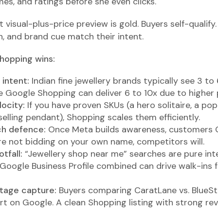
es, and ratings before she even clicks.
t visual-plus-price preview is gold. Buyers self-qualify.
n, and brand cue match their intent.
hopping wins:
intent:
Indian fine jewellery brands typically see 3 t
 Google Shopping can deliver 6 to 10x due to higher 
locity:
If you have proven SKUs (a hero solitaire, a po
selling pendant), Shopping scales them efficiently.
ch defence:
Once Meta builds awareness, customers 
are not bidding on your own name, competitors will.
tfall:
“Jewellery shop near me” searches are pure inte
oogle Business Profile combined can drive walk-ins for
tage capture:
Buyers comparing CaratLane vs. BlueSt
art on Google. A clean Shopping listing with strong rev