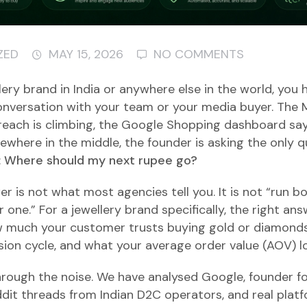
ZED
MAY 15, 2026
NO COMMENTS
llery brand in India or anywhere else in the world, you
onversation with your team or your media buyer. The
reach is climbing, the Google Shopping dashboard sa
ewhere in the middle, the founder is asking the only q
:
Where should my next rupee go?
 is not what most agencies tell you. It is not “run bo
 one.” For a jewellery brand specifically, the right a
w much your customer trusts buying gold or diamonds
ision cycle, and what your average order value (AOV) lo
hrough the noise. We have analysed Google, founder 
ddit threads from Indian D2C operators, and real plat