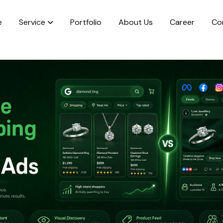
e
Service
Portfolio
About Us
Career
Co