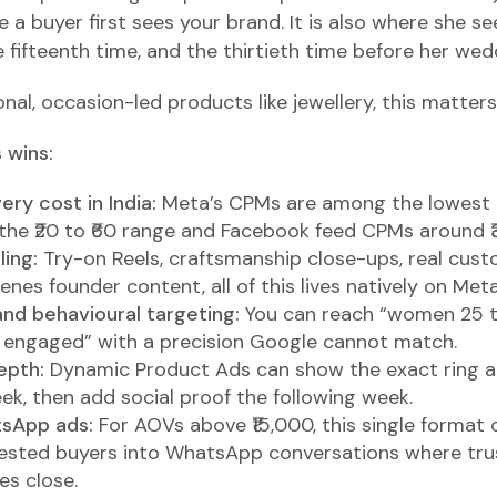
re a buyer first sees your brand. It is also where she s
 fifteenth time, and the thirtieth time before her wed
onal, occasion-led products like jewellery, this matter
 wins:
ry cost in India:
Meta’s CPMs are among the lowest g
the ₹20 to ₹60 range and Facebook feed CPMs around ₹3
ling:
Try-on Reels, craftsmanship close-ups, real cust
nes founder content, all of this lives natively on Meta
and behavioural targeting:
You can reach “women 25 to
y engaged” with a precision Google cannot match.
epth:
Dynamic Product Ads can show the exact ring 
ek, then add social proof the following week.
tsApp ads:
For AOVs above ₹15,000, this single format
rested buyers into WhatsApp conversations where trus
es close.