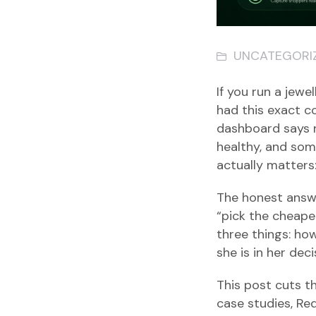
UNCATEGORI
If you run a jewe
had this exact c
dashboard says 
healthy, and som
actually matters
The honest answer
“pick the cheaper
three things: ho
she is in her dec
This post cuts t
case studies, Re