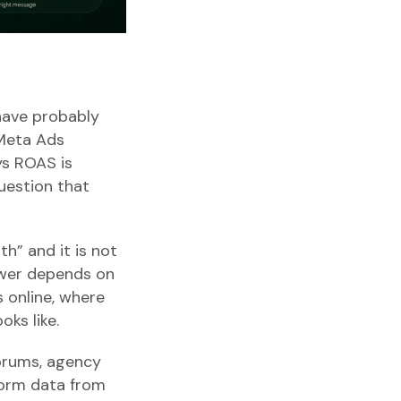
 have probably
 Meta Ads
ys ROAS is
uestion that
th” and it is not
nswer depends on
 online, where
oks like.
forums, agency
form data from