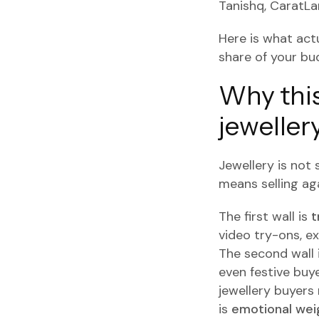
Tanishq, CaratLa
Here is what act
share of your bu
Why this
jeweller
Jewellery is not s
means selling aga
The first wall is
t
video try-ons, e
The second wall 
even festive buye
jewellery buyers
is
emotional wei