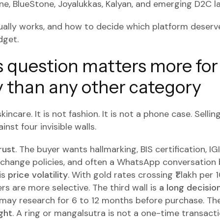
ne, BlueStone, Joyalukkas, Kalyan, and emerging D2C la
ually works, and how to decide which platform deserve
dget.
 question matters more for
y than any other category
kincare. It is not fashion. It is not a phone case. Sellin
inst four invisible walls.
rust
. The buyer wants hallmarking, BIS certification, IG
xchange policies, and often a WhatsApp conversation 
is
price volatility
. With gold rates crossing ₹1 lakh per
rs are more selective. The third wall is
a long decisio
 may research for 6 to 12 months before purchase. The
ght
. A ring or mangalsutra is not a one-time transactio