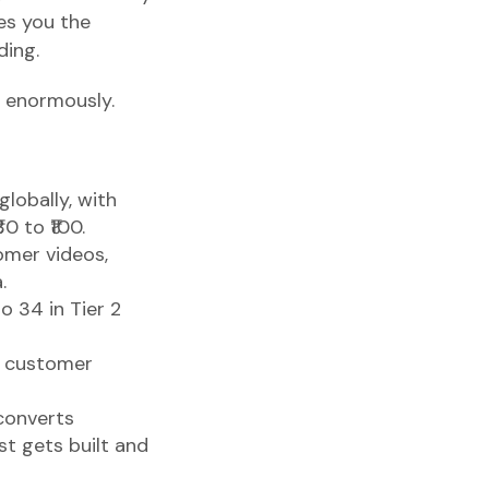
ees you the
ding.
s enormously.
lobally, with
0 to ₹100.
omer videos,
.
 34 in Tier 2
a customer
 converts
t gets built and