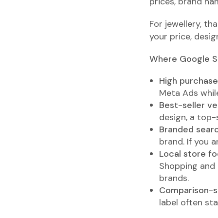
prices, brand nam
For jewellery, tha
your price, desig
Where Google S
High purchase 
Meta Ads while
Best-seller ve
design, a top-
Branded sear
brand. If you 
Local store foo
Shopping and G
brands.
Comparison-s
label often st