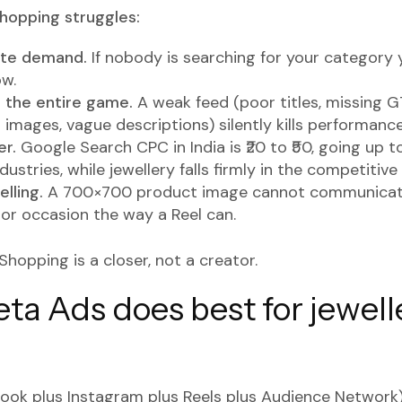
opping struggles:
ate demand.
If nobody is searching for your category 
ow.
s the entire game.
A weak feed (poor titles, missing G
 images, vague descriptions) silently kills performance
er.
Google Search CPC in India is ₹20 to ₹50, going up to
ustries, while jewellery falls firmly in the competitive
lling.
A 700×700 product image cannot communicate
 or occasion the way a Reel can.
Shopping is a closer, not a creator.
a Ads does best for jewell
ok plus Instagram plus Reels plus Audience Network)