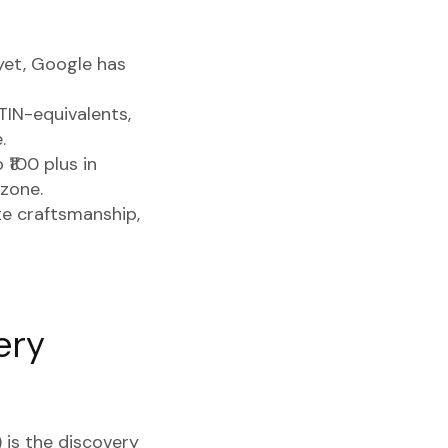
yet, Google has
TIN-equivalents,
.
 ₹100 plus in
 zone.
 craftsmanship,
ery
 is the discovery