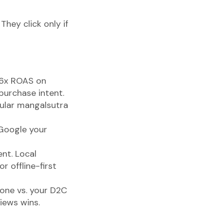
 They click only if
o 6x ROAS on
purchase intent.
pular mangalsutra
Google your
nt. Local
 offline-first
one vs. your D2C
iews wins.