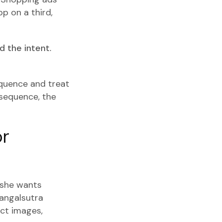
p on a third,
 the intent.
equence and treat
 sequence, the
or
 she wants
mangalsutra
ct images,