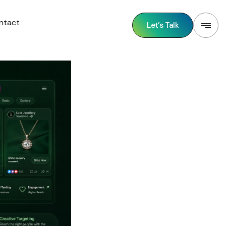
ntact
Let’s Talk
Let’s Talk