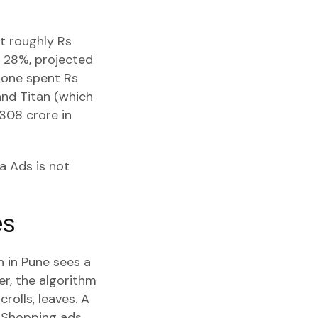
at roughly Rs
f 28%, projected
tone spent Rs
and Titan (which
,308 crore in
a Ads is not
es
 in Pune sees a
er, the algorithm
rolls, leaves. A
. Shopping ads