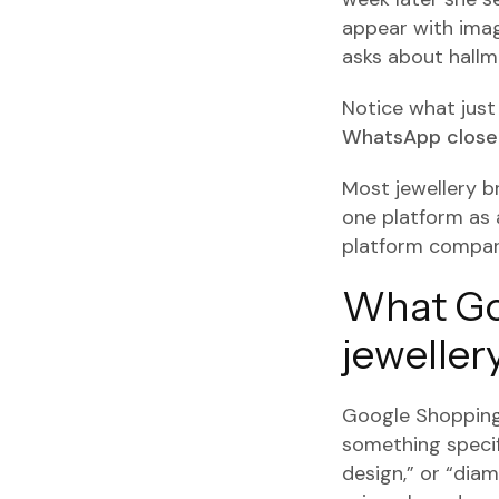
appear with imag
asks about hallma
Notice what jus
WhatsApp closed
Most jewellery b
one platform as 
platform compar
What Go
jeweller
Google Shopping 
something specifi
design,” or “di