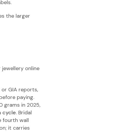
bels.
s the larger
g jewellery online
I or GIA reports,
before paying.
 10 grams in 2025,
n cycle
. Bridal
 fourth wall
n; it carries