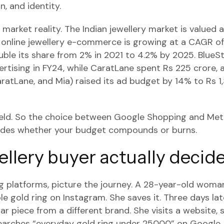
, and identity.
market reality. The Indian jewellery market is valued 
nd online jewellery e-commerce is growing at a CAGR o
ble its share from 2% in 2021 to 4.2% by 2025. BlueS
ertising in FY24, while CaratLane spent Rs 225 crore, 
ratLane, and Mia) raised its ad budget by 14% to Rs 1
field. So the choice between Google Shopping and Met
cides whether your budget compounds or burns.
llery buyer actually decid
 platforms, picture the journey. A 28-year-old woman
le gold ring on Instagram. She saves it. Three days lat
ar piece from a different brand. She visits a website, sc
earches “everyday gold ring under 25000” on Google