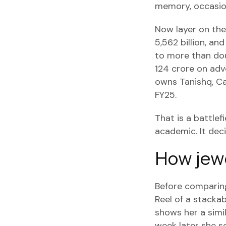
memory, occasion
Now layer on the 
5,562 billion, a
to more than dou
124 crore on adv
owns Tanishq, Ca
FY25.
That is a battle
academic. It de
How jewe
Before comparing
Reel of a stackab
shows her a simil
week later she s