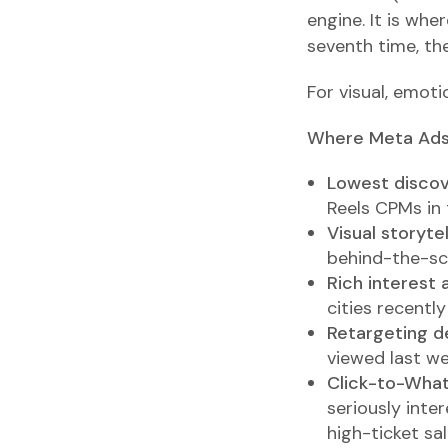
engine. It is whe
seventh time, the
For visual, emoti
Where Meta Ads
Lowest discove
Reels CPMs in 
Visual storytel
behind-the-sce
Rich interest 
cities recentl
Retargeting d
viewed last we
Click-to-Wha
seriously inte
high-ticket sal